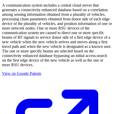
A communication system includes a central cloud server that
generates a connectivity enhanced database based on a correlation
among sensing information obtained from a plurality of vehicles,
processing chain parameters obtained from donor side of each edge
device of the plurality of vehicles, and position information of one or
more network nodes. One or more RSU devices of the
communication system are caused to direct one or more specific
beams of RF signals to service donor side of a first edge device of a
new vehicle when the new vehicle arrives and moves along a first
travel path and when the new vehicle is designated as a known user.
The one or more specific beams are selected based on the
connectivity enhanced database bypassing an initial access-search
on the first edge device of the new vehicle as well as the one or
more RSU devices.
View on Google Patents