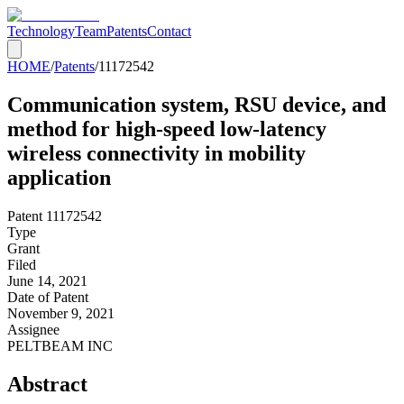
Technology
Team
Patents
Contact
HOME
/
Patents
/
11172542
Communication system, RSU device, and
method for high-speed low-latency
wireless connectivity in mobility
application
Patent
11172542
Type
Grant
Filed
June 14, 2021
Date of Patent
November 9, 2021
Assignee
PELTBEAM INC
Abstract