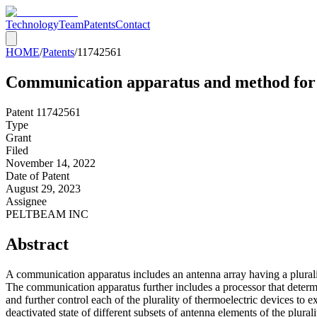
Technology
Team
Patents
Contact
HOME
/
Patents
/
11742561
Communication apparatus and method for a
Patent
11742561
Type
Grant
Filed
November 14, 2022
Date of Patent
August 29, 2023
Assignee
PELTBEAM INC
Abstract
A communication apparatus includes an antenna array having a plurality
The communication apparatus further includes a processor that determin
and further control each of the plurality of thermoelectric devices to e
deactivated state of different subsets of antenna elements of the plural