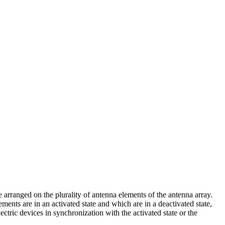
 arranged on the plurality of antenna elements of the antenna array.
ents are in an activated state and which are in a deactivated state,
lectric devices in synchronization with the activated state or the