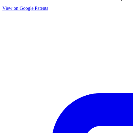
View on Google Patents