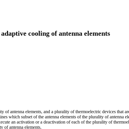
daptive cooling of antenna elements
 of antenna elements, and a plurality of thermoelectric devices that are
es which subset of the antenna elements of the plurality of antenna elem
xecute an activation or a deactivation of each of the plurality of thermoe
ity of antenna elements.