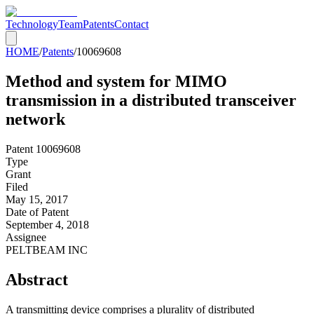
Technology
Team
Patents
Contact
HOME
/
Patents
/
10069608
Method and system for MIMO
transmission in a distributed transceiver
network
Patent
10069608
Type
Grant
Filed
May 15, 2017
Date of Patent
September 4, 2018
Assignee
PELTBEAM INC
Abstract
A transmitting device comprises a plurality of distributed