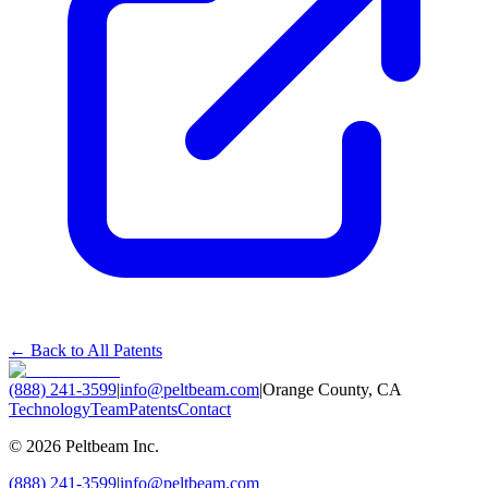
← Back to All Patents
(888) 241-3599
|
info@peltbeam.com
|
Orange County, CA
Technology
Team
Patents
Contact
©
2026
Peltbeam Inc.
(888) 241-3599
|
info@peltbeam.com