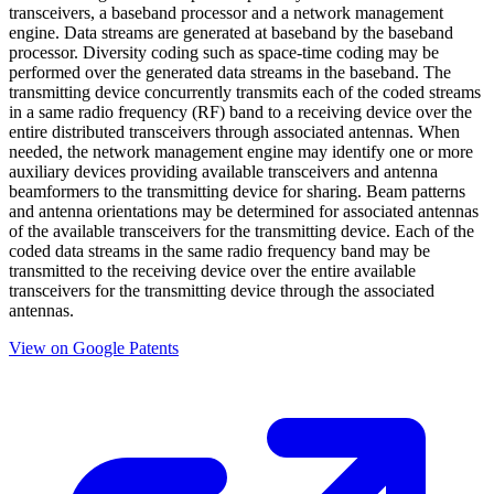
transceivers, a baseband processor and a network management
engine. Data streams are generated at baseband by the baseband
processor. Diversity coding such as space-time coding may be
performed over the generated data streams in the baseband. The
transmitting device concurrently transmits each of the coded streams
in a same radio frequency (RF) band to a receiving device over the
entire distributed transceivers through associated antennas. When
needed, the network management engine may identify one or more
auxiliary devices providing available transceivers and antenna
beamformers to the transmitting device for sharing. Beam patterns
and antenna orientations may be determined for associated antennas
of the available transceivers for the transmitting device. Each of the
coded data streams in the same radio frequency band may be
transmitted to the receiving device over the entire available
transceivers for the transmitting device through the associated
antennas.
View on Google Patents