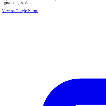
signal is adjusted.
View on Google Patents