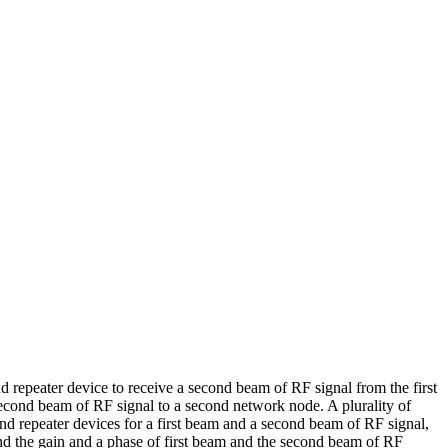
nd repeater device to receive a second beam of RF signal from the first
second beam of RF signal to a second network node. A plurality of
ond repeater devices for a first beam and a second beam of RF signal,
and the gain and a phase of first beam and the second beam of RF