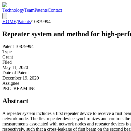
Technology
Team
Patents
Contact
HOME
/
Patents
/
10879994
Repeater system and method for high-pe
Patent
10879994
Type
Grant
Filed
May 11, 2020
Date of Patent
December 19, 2020
Assignee
PELTBEAM INC
Abstract
A repeater system includes a first repeater device to receive a first b
network node. The first repeater device synchronizes and controls the
measurements associated with network nodes and repeater devices is acq
respectively, such that a cross-leakage of first beam on the second b