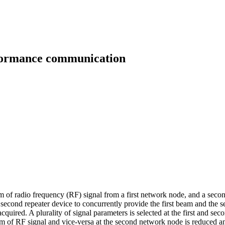
rformance communication
eam of radio frequency (RF) signal from a first network node, and a seco
 second repeater device to concurrently provide the first beam and the 
uired. A plurality of signal parameters is selected at the first and sec
eam of RF signal and vice-versa at the second network node is reduced 