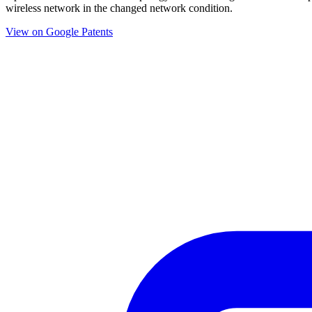
wireless network in the changed network condition.
View on Google Patents