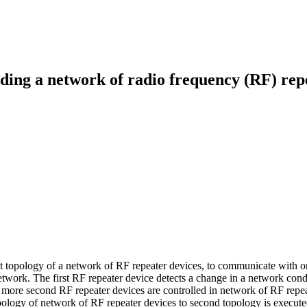
ing a network of radio frequency (RF) rep
irst topology of a network of RF repeater devices, to communicate with
network. The first RF repeater device detects a change in a network con
more second RF repeater devices are controlled in network of RF repeat
opology of network of RF repeater devices to second topology is execute