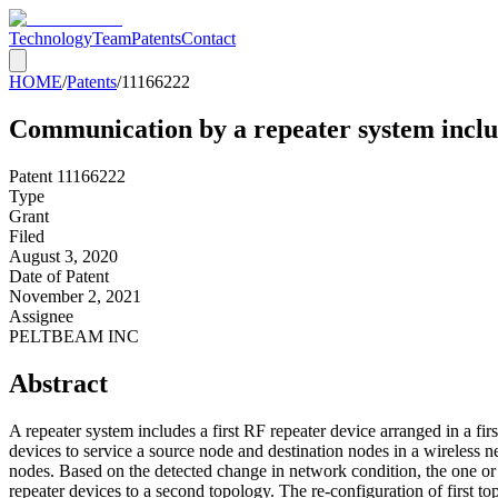
Technology
Team
Patents
Contact
HOME
/
Patents
/
11166222
Communication by a repeater system includ
Patent
11166222
Type
Grant
Filed
August 3, 2020
Date of Patent
November 2, 2021
Assignee
PELTBEAM INC
Abstract
A repeater system includes a first RF repeater device arranged in a f
devices to service a source node and destination nodes in a wireless 
nodes. Based on the detected change in network condition, the one or 
repeater devices to a second topology. The re-configuration of first t