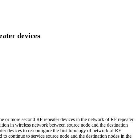
eater devices
 one or more second RF repeater devices in the network of RF repeater
dition in wireless network between source node and the destination
er devices to re-configure the first topology of network of RF
d to continue to service source node and the destination nodes in the