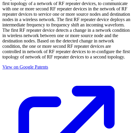
first topology of a network of RF repeater devices, to communicate
with one or more second RF repeater devices in the network of RF
repeater devices to service one or more source nodes and destination
nodes in a wireless network. The first RF repeater device deploys an
intermediate frequency to frequency shift an incoming waveform.
The first RF repeater device detects a change in a network condition
in wireless network between one or more source node and the
destination nodes. Based on the detected change in network
condition, the one or more second RF repeater devices are
controlled in network of RF repeater devices to re-configure the first
topology of network of RF repeater devices to a second topology.
View on Google Patents