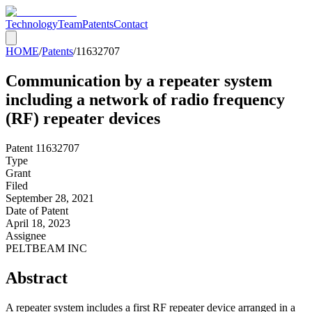
Technology
Team
Patents
Contact
HOME
/
Patents
/
11632707
Communication by a repeater system
including a network of radio frequency
(RF) repeater devices
Patent
11632707
Type
Grant
Filed
September 28, 2021
Date of Patent
April 18, 2023
Assignee
PELTBEAM INC
Abstract
A repeater system includes a first RF repeater device arranged in a