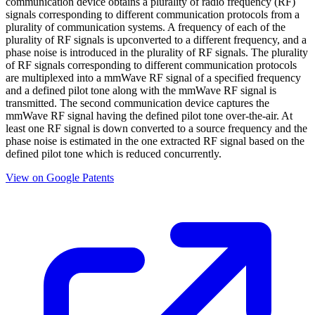
communication device obtains a plurality of radio frequency (RF)
signals corresponding to different communication protocols from a
plurality of communication systems. A frequency of each of the
plurality of RF signals is upconverted to a different frequency, and a
phase noise is introduced in the plurality of RF signals. The plurality
of RF signals corresponding to different communication protocols
are multiplexed into a mmWave RF signal of a specified frequency
and a defined pilot tone along with the mmWave RF signal is
transmitted. The second communication device captures the
mmWave RF signal having the defined pilot tone over-the-air. At
least one RF signal is down converted to a source frequency and the
phase noise is estimated in the one extracted RF signal based on the
defined pilot tone which is reduced concurrently.
View on Google Patents