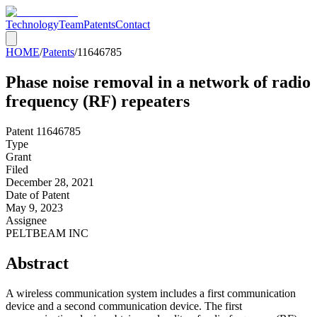
Technology
Team
Patents
Contact
HOME
/
Patents
/
11646785
Phase noise removal in a network of radio
frequency (RF) repeaters
Patent
11646785
Type
Grant
Filed
December 28, 2021
Date of Patent
May 9, 2023
Assignee
PELTBEAM INC
Abstract
A wireless communication system includes a first communication
device and a second communication device. The first