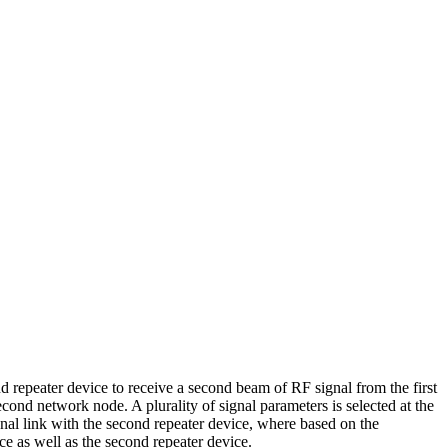
nd repeater device to receive a second beam of RF signal from the first
cond network node. A plurality of signal parameters is selected at the
ional link with the second repeater device, where based on the
ice as well as the second repeater device.