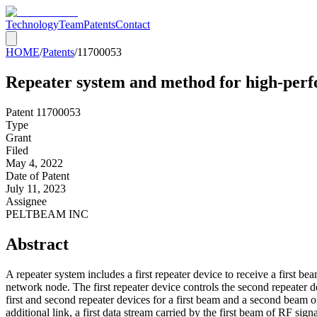
Technology
Team
Patents
Contact
HOME
/
Patents
/
11700053
Repeater system and method for high-pe
Patent
11700053
Type
Grant
Filed
May 4, 2022
Date of Patent
July 11, 2023
Assignee
PELTBEAM INC
Abstract
A repeater system includes a first repeater device to receive a first b
network node. The first repeater device controls the second repeater d
first and second repeater devices for a first beam and a second beam of
additional link, a first data stream carried by the first beam of RF sig