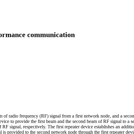
rformance communication
eam of radio frequency (RF) signal from a first network node, and a seco
evice to provide the first beam and the second beam of RF signal to a se
 RF signal, respectively. The first repeater device establishes an addit
nal is provided to the second network node through the first repeater dev