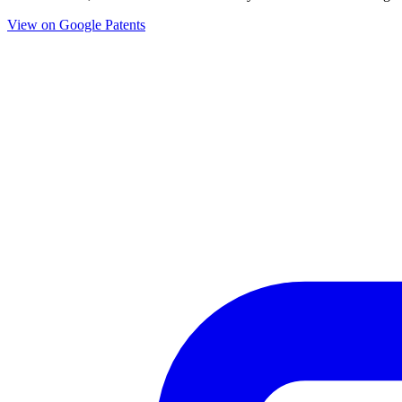
View on Google Patents