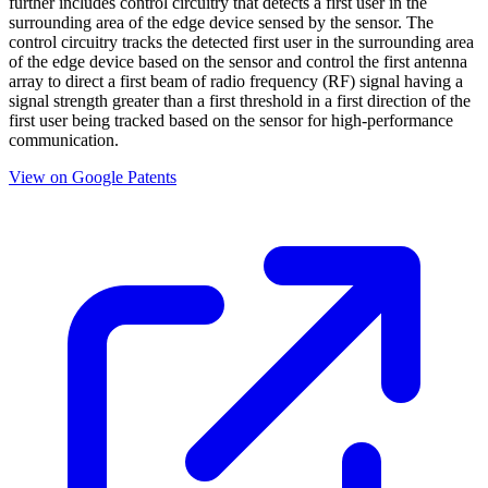
further includes control circuitry that detects a first user in the
surrounding area of the edge device sensed by the sensor. The
control circuitry tracks the detected first user in the surrounding area
of the edge device based on the sensor and control the first antenna
array to direct a first beam of radio frequency (RF) signal having a
signal strength greater than a first threshold in a first direction of the
first user being tracked based on the sensor for high-performance
communication.
View on Google Patents