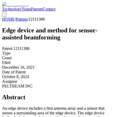
Technology
Team
Patents
Contact
HOME
/
Patents
/
12111388
Edge device and method for sensor-
assisted beamforming
Patent
12111388
Type
Grant
Filed
December 16, 2021
Date of Patent
October 8, 2024
Assignee
PELTBEAM INC
Abstract
An edge device includes a first antenna array and a sensor that
senses a surrounding area of the edge device. The edge device