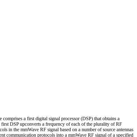
mprises a first digital signal processor (DSP) that obtains a
first DSP upconverts a frequency of each of the plurality of RF
rotocols in the mmWave RF signal based on a number of source antennas
ferent communication protocols into a mmWave RF signal of a specified