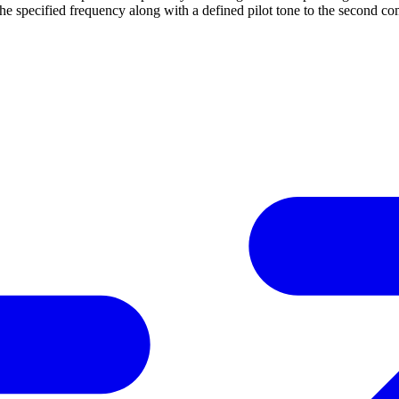
he specified frequency along with a defined pilot tone to the second c