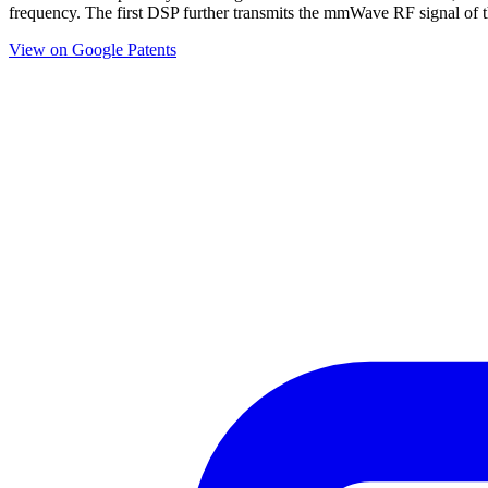
frequency. The first DSP further transmits the mmWave RF signal of t
View on Google Patents