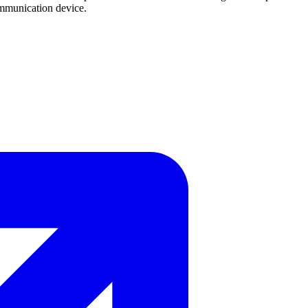
ommunication device.