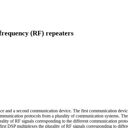
 frequency (RF) repeaters
e and a second communication device. The first communication device co
communication protocols from a plurality of communication systems. The 
plurality of RF signals corresponding to the different communication p
 first DSP multiplexes the plurality of RF signals corresponding to dif