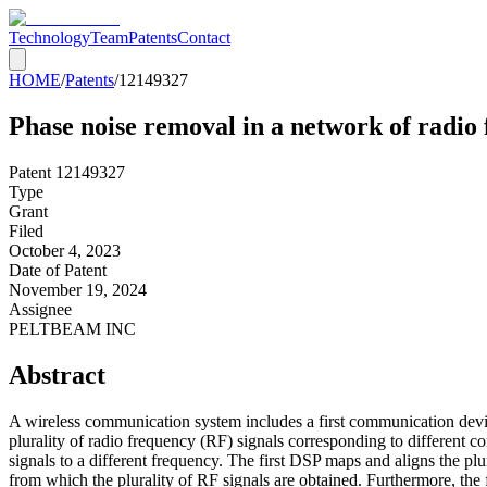
Technology
Team
Patents
Contact
HOME
/
Patents
/
12149327
Phase noise removal in a network of radio
Patent
12149327
Type
Grant
Filed
October 4, 2023
Date of Patent
November 19, 2024
Assignee
PELTBEAM INC
Abstract
A wireless communication system includes a first communication devic
plurality of radio frequency (RF) signals corresponding to different 
signals to a different frequency. The first DSP maps and aligns the 
from which the plurality of RF signals are obtained. Furthermore, the