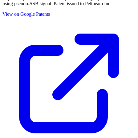
using pseudo-SSB signal. Patent issued to Peltbeam Inc.
View on Google Patents