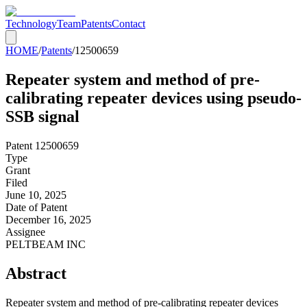
Technology
Team
Patents
Contact
HOME
/
Patents
/
12500659
Repeater system and method of pre-
calibrating repeater devices using pseudo-
SSB signal
Patent
12500659
Type
Grant
Filed
June 10, 2025
Date of Patent
December 16, 2025
Assignee
PELTBEAM INC
Abstract
Repeater system and method of pre-calibrating repeater devices