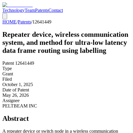
Technology
Team
Patents
Contact
HOME
/
Patents
/
12641449
Repeater device, wireless communication
system, and method for ultra-low latency
data frame routing using labelling
Patent
12641449
Type
Grant
Filed
October 1, 2025
Date of Patent
May 26, 2026
Assignee
PELTBEAM INC
Abstract
A repeater device or switch node in a wireless communication