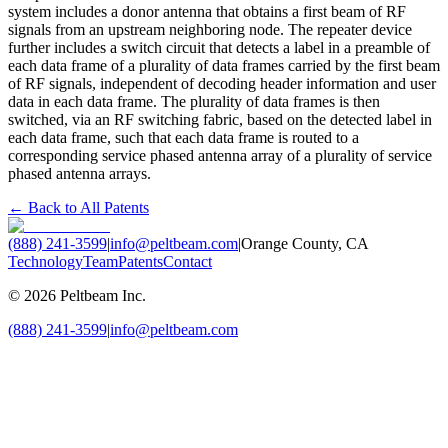
system includes a donor antenna that obtains a first beam of RF
signals from an upstream neighboring node. The repeater device
further includes a switch circuit that detects a label in a preamble of
each data frame of a plurality of data frames carried by the first beam
of RF signals, independent of decoding header information and user
data in each data frame. The plurality of data frames is then
switched, via an RF switching fabric, based on the detected label in
each data frame, such that each data frame is routed to a
corresponding service phased antenna array of a plurality of service
phased antenna arrays.
← Back to All Patents
(888) 241-3599
|
info@peltbeam.com
|
Orange County, CA
Technology
Team
Patents
Contact
©
2026
Peltbeam Inc.
(888) 241-3599
|
info@peltbeam.com