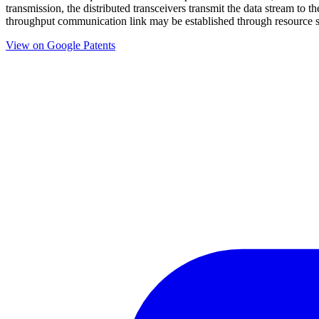
transmission, the distributed transceivers transmit the data stream t
throughput communication link may be established through resource s
View on Google Patents