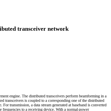
ibuted transceiver network
gement engine. The distributed transceivers perform beamforming in a
 transceivers is coupled to a corresponding one of the distributed
 For transmission, a data stream generated at baseband is converted
ate frequencies to a receiving device. With a normal-power