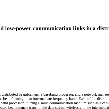
d low-power communication links in a distr
ty of distributed beamformers, a baseband processor, and a network mana
 beamforming in an intermediate frequency band. Each of the distributed
band processor utilizing a same communication medium such as a cable.
ibuted beamformers transmit the data stream wirelessly in the intermedi