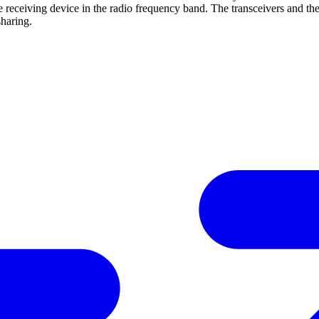
o the receiving device in the radio frequency band. The transceivers an
haring.