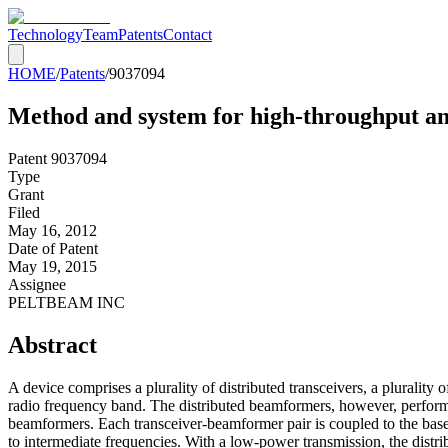
Technology
Team
Patents
Contact
HOME
/
Patents
/
9037094
Method and system for high-throughput an
Patent
9037094
Type
Grant
Filed
May 16, 2012
Date of Patent
May 19, 2015
Assignee
PELTBEAM INC
Abstract
A device comprises a plurality of distributed transceivers, a plurali
radio frequency band. The distributed beamformers, however, performs
beamformers. Each transceiver-beamformer pair is coupled to the base
to intermediate frequencies. With a low-power transmission, the distr