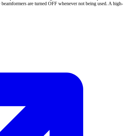
d the beamformers are turned OFF whenever not being used. A high-