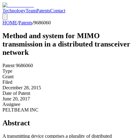
Technology
Team
Patents
Contact
HOME
/
Patents
/
9686060
Method and system for MIMO
transmission in a distributed transceiver
network
Patent
9686060
Type
Grant
Filed
December 28, 2015
Date of Patent
June 20, 2017
Assignee
PELTBEAM INC
Abstract
A transmitting device comprises a plurality of distributed