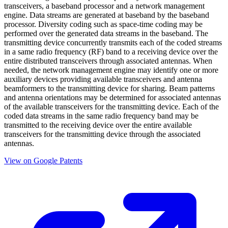
transceivers, a baseband processor and a network management
engine. Data streams are generated at baseband by the baseband
processor. Diversity coding such as space-time coding may be
performed over the generated data streams in the baseband. The
transmitting device concurrently transmits each of the coded streams
in a same radio frequency (RF) band to a receiving device over the
entire distributed transceivers through associated antennas. When
needed, the network management engine may identify one or more
auxiliary devices providing available transceivers and antenna
beamformers to the transmitting device for sharing. Beam patterns
and antenna orientations may be determined for associated antennas
of the available transceivers for the transmitting device. Each of the
coded data streams in the same radio frequency band may be
transmitted to the receiving device over the entire available
transceivers for the transmitting device through the associated
antennas.
View on Google Patents