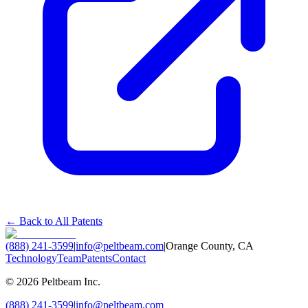
← Back to All Patents
(888) 241-3599
|
info@peltbeam.com
|
Orange County, CA
Technology
Team
Patents
Contact
©
2026
Peltbeam Inc.
(888) 241-3599
|
info@peltbeam.com