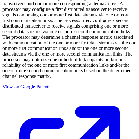
transceivers and one or more corresponding antenna arrays. A
processor may configure a first distributed transceiver to receive
signals comprising one or more first data streams via one or more
first communication links. The processor may configure a second
distributed transceiver to receive signals comprising one or more
second data streams via one or more second communication links.
The processor may determine a channel response matrix associated
with communication of the one or more first data streams via the one
or more first communication links and/or the one or more second
data streams via the one or more second communication links. The
processor may optimize one or both of link capacity and/or link
reliability of the one or more first communication links and/or the
one or more second communication links based on the determined
channel response matrix.
View on Google Patents