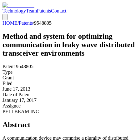
Technology
Team
Patents
Contact
HOME
/
Patents
/
9548805
Method and system for optimizing
communication in leaky wave distributed
transceiver environments
Patent
9548805
Type
Grant
Filed
June 17, 2013
Date of Patent
January 17, 2017
Assignee
PELTBEAM INC
Abstract
A communication device may comprise a plurality of distributed